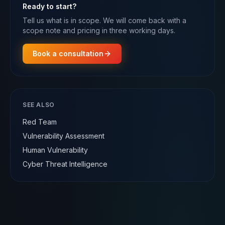
Ready to start?
Tell us what is in scope. We will come back with a
scope note and pricing in three working days.
Book a consultation
SEE ALSO
Red Team
Vulnerability Assessment
Human Vulnerability
Cyber Threat Intelligence