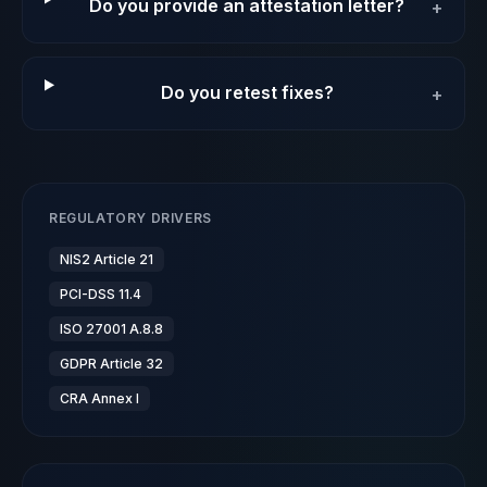
Do you provide an attestation letter?
+
Do you retest fixes?
+
REGULATORY DRIVERS
NIS2 Article 21
PCI-DSS 11.4
ISO 27001 A.8.8
GDPR Article 32
CRA Annex I