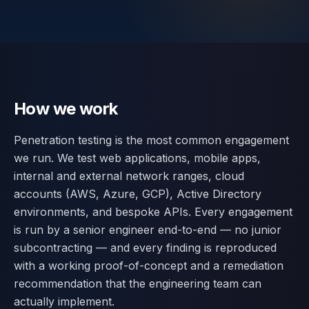
Contact
SWITCH
🇬🇧
English
🇷🇴
Română
🇺🇦
Українська
LANGUAGE
How we work
Penetration testing is the most common engagement
we run. We test web applications, mobile apps,
internal and external network ranges, cloud
accounts (AWS, Azure, GCP), Active Directory
environments, and bespoke APIs. Every engagement
is run by a senior engineer end-to-end — no junior
subcontracting — and every finding is reproduced
with a working proof-of-concept and a remediation
recommendation that the engineering team can
actually implement.