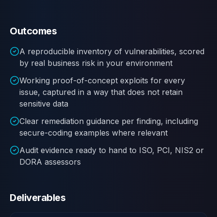
Outcomes
A reproducible inventory of vulnerabilities, scored
by real business risk in your environment
Working proof-of-concept exploits for every
issue, captured in a way that does not retain
sensitive data
Clear remediation guidance per finding, including
secure-coding examples where relevant
Audit evidence ready to hand to ISO, PCI, NIS2 or
DORA assessors
Deliverables