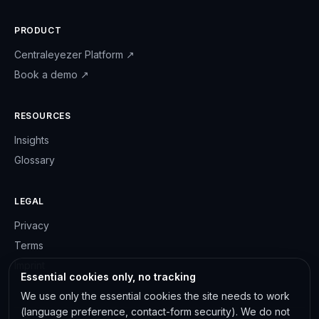
PRODUCT
Centraleyezer Platform
↗
Book a demo
↗
RESOURCES
Insights
Glossary
LEGAL
Privacy
Terms
Imprint
Essential cookies only, no tracking
We use only the essential cookies the site needs to work
(language preference, contact-form security). We do not