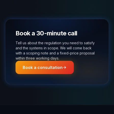
Book a 30-minute call
Tell us about the regulation you need to satisfy
and the systems in scope. We will come back
with a scoping note and a fixed-price proposal
within three working days.
Book a consultation