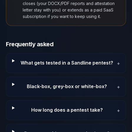
closes (your DOCX/PDF reports and attestation
letter stay with you) or extends as a paid SaaS
subscription if you want to keep using it.
Frequently asked
What gets tested in a Sandline pentest?
+
Black-box, grey-box or white-box?
+
How long does a pentest take?
+