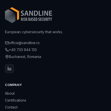
European cybersecurity that works.
office@sandline.ro
+40 733 944 133
Bucharest, Romania
COMPANY
About
Certifications
Contact