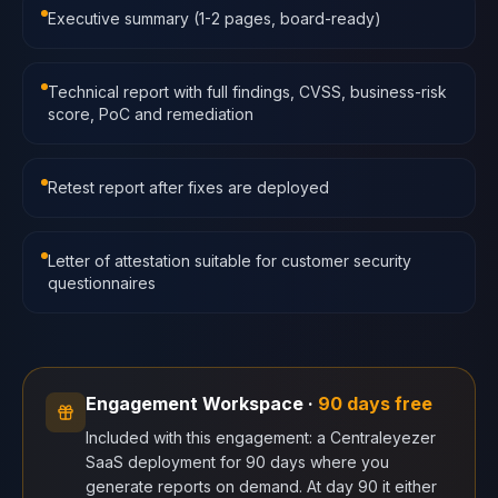
Executive summary (1-2 pages, board-ready)
Technical report with full findings, CVSS, business-risk
score, PoC and remediation
Retest report after fixes are deployed
Letter of attestation suitable for customer security
questionnaires
Engagement Workspace
·
90 days free
Included with this engagement: a Centraleyezer
SaaS deployment for 90 days where you
generate reports on demand. At day 90 it either