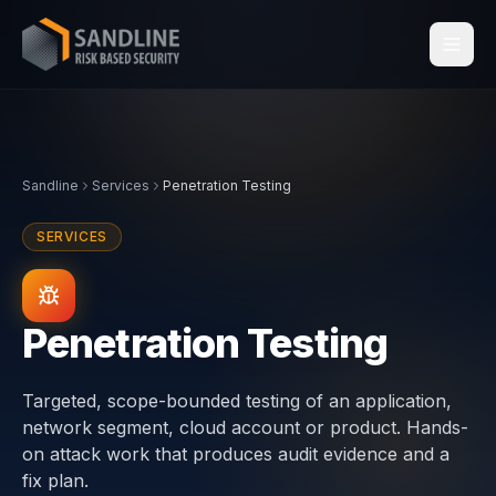
Services
Sandline
Services
Penetration Testing
Industries
SERVICES
Compliance
Centraleyezer
↗
Penetration Testing
Insights
Targeted, scope-bounded testing of an application,
network segment, cloud account or product. Hands-
About
on attack work that produces audit evidence and a
fix plan.