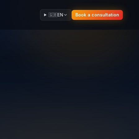
🇬🇧
EN
Book a consultation