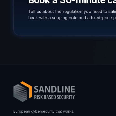
Book a 30-minute ca
Tell us about the regulation you need to sat
back with a scoping note and a fixed-price p
European cybersecurity that works.