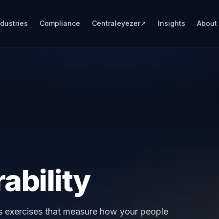
ndustries
Compliance
Centraleyezer
↗
Insights
About
ability
ss exercises that measure how your people