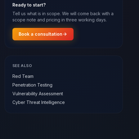
Ready to start?
Tell us what is in scope. We will come back with a
scope note and pricing in three working days.
Book a consultation
SEE ALSO
Red Team
Penetration Testing
Vulnerability Assessment
Cyber Threat Intelligence