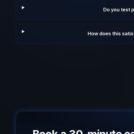
Do you test 
How does this sati