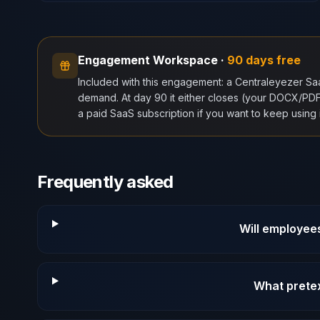
Engagement Workspace
·
90 days free
Included with this engagement: a Centraleyezer S
demand. At day 90 it either closes (your DOCX/PDF r
a paid SaaS subscription if you want to keep using i
Frequently asked
Will employees 
What prete