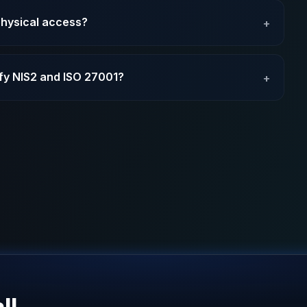
physical access?
+
sfy NIS2 and ISO 27001?
+