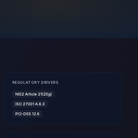
REGULATORY DRIVERS
NIS2 Article 21(2)(g)
ISO 27001 A.6.3
PCI-DSS 12.6