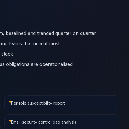
eam, baselined and trended quarter on quarter
and teams that need it most
y stack
s obligations are operationalised
Per-role susceptibility report
Email-security control gap analysis