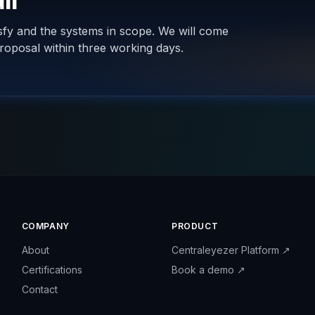
ll
isfy and the systems in scope. We will come
roposal within three working days.
COMPANY
PRODUCT
About
Centraleyezer Platform
↗
Certifications
Book a demo
↗
Contact