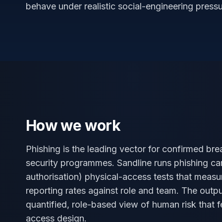
behave under realistic social-engineering pressu
How we work
Phishing is the leading vector for confirmed br
security programmes. Sandline runs phishing cam
authorisation) physical-access tests that measu
reporting rates against role and team. The outpu
quantified, role-based view of human risk that f
access design.