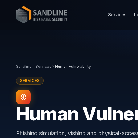
Services
I
Sandline
Services
Human Vulnerability
SERVICES
Human Vulner
Phishing simulation, vishing and physical-acce