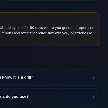
aaS deployment for 90 days where you generate reports on
eports and attestation letter stay with you) or extends as
t.
know it is a drill?
+
xts do you use?
+