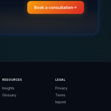
Book a consultation
RESOURCES
LEGAL
Insights
Privacy
Glossary
Terms
Imprint