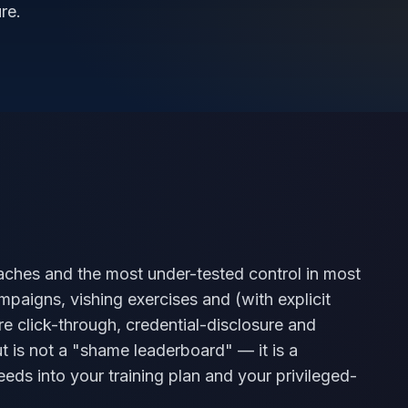
re.
eaches and the most under-tested control in most
paigns, vishing exercises and (with explicit
re click-through, credential-disclosure and
t is not a "shame leaderboard" — it is a
eeds into your training plan and your privileged-