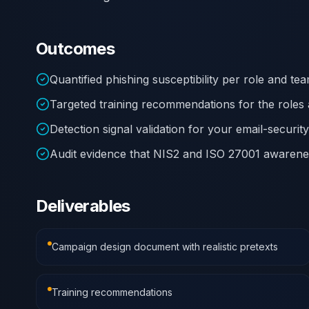
Outcomes
Quantified phishing susceptibility per role and t
Targeted training recommendations for the roles 
Detection signal validation for your email-securit
Audit evidence that NIS2 and ISO 27001 awarenes
Deliverables
Campaign design document with realistic pretexts
Training recommendations