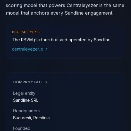
scoring model that powers Centraleyezer is the same
model that anchors every Sandline engagement.
CENTRALEYEZER
The RBVM platform built and operated by Sandline.
centraleyezer.io ↗
COMPANY FACTS
Legal entity
Sandline SRL
Headquarters
București, România
Founded