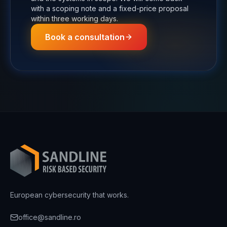
with a scoping note and a fixed-price proposal
within three working days.
Book a consultation
European cybersecurity that works.
office@sandline.ro