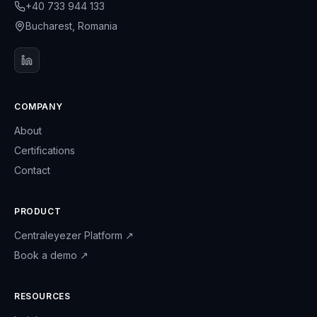
+40 733 944 133
Bucharest, Romania
COMPANY
About
Certifications
Contact
PRODUCT
Centraleyezer Platform
↗
Book a demo
↗
RESOURCES