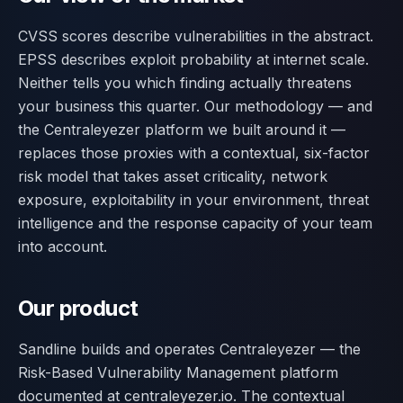
CVSS scores describe vulnerabilities in the abstract.
EPSS describes exploit probability at internet scale.
Neither tells you which finding actually threatens
your business this quarter. Our methodology — and
the Centraleyezer platform we built around it —
replaces those proxies with a contextual, six-factor
risk model that takes asset criticality, network
exposure, exploitability in your environment, threat
intelligence and the response capacity of your team
into account.
Our product
Sandline builds and operates Centraleyezer — the
Risk-Based Vulnerability Management platform
documented at centraleyezer.io. The contextual