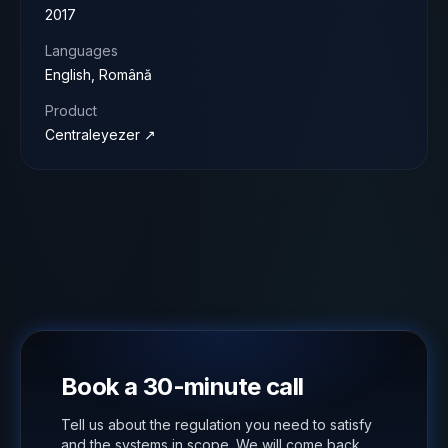
2017
Languages
English, Română
Product
Centraleyezer ↗
Book a 30-minute call
Tell us about the regulation you need to satisfy
and the systems in scope. We will come back