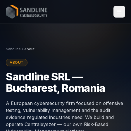
Services
Sandline
About
Industries
ABOUT
Compliance
Sandline SRL —
Bucharest, Romania
Centraleyezer
↗
Insights
A European cybersecurity firm focused on offensive
testing, vulnerability management and the audit
evidence regulated industries need. We build and
About
operate Centraleyezer — our own Risk-Based