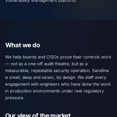
Vulnerability Management platform.
Contact
SWITCH
🇬🇧
English
🇷🇴
Română
🇺🇦
Українська
LANGUAGE
What we do
We help boards and CISOs prove their controls work
— not as a one-off audit theatre, but as a
measurable, repeatable security operation. Sandline
is small, deep and senior, by design. We staff every
engagement with engineers who have done the work
in production environments under real regulatory
pressure.
Our view of the market