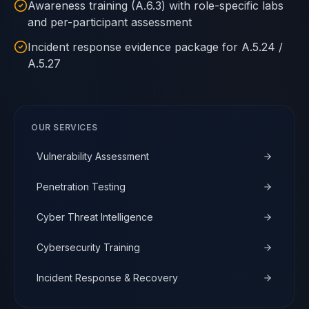
Awareness training (A.6.3) with role-specific labs
and per-participant assessment
Incident response evidence package for A.5.24 /
A.5.27
OUR SERVICES
Vulnerability Assessment
Penetration Testing
Cyber Threat Intelligence
Cybersecurity Training
Incident Response & Recovery