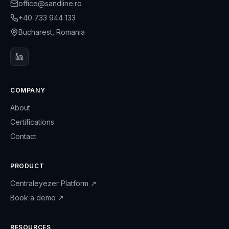
office@sandline.ro
+40 733 944 133
Bucharest, Romania
COMPANY
About
Certifications
Contact
PRODUCT
Centraleyezer Platform
↗
Book a demo
↗
RESOURCES