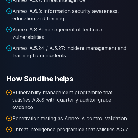
Annex A.5.7: threat intelligence
Annex A.6.3: information security awareness,
education and training
Annex A.8.8: management of technical
vulnerabilities
Annex A.5.24 / A.5.27: incident management and
learning from incidents
How Sandline helps
Vulnerability management programme that
satisfies A.8.8 with quarterly auditor-grade
evidence
Penetration testing as Annex A control validation
Threat intelligence programme that satisfies A.5.7