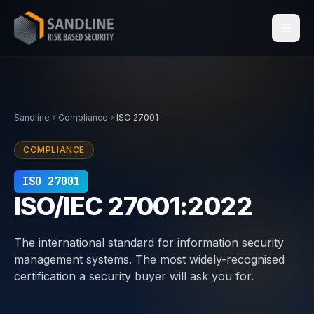
Services
Sandline
Compliance
ISO 27001
Industries
COMPLIANCE
Compliance
ISO 27001
ISO/IEC 27001:2022
Centraleyezer
↗
The international standard for information security
Insights
management systems. The most widely-recognised
certification a security buyer will ask you for.
About