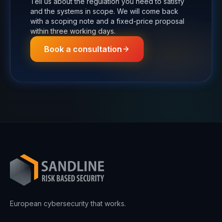
Tell us about the regulation you need to satisfy
and the systems in scope. We will come back
with a scoping note and a fixed-price proposal
within three working days.
Book a consultation
European cybersecurity that works.