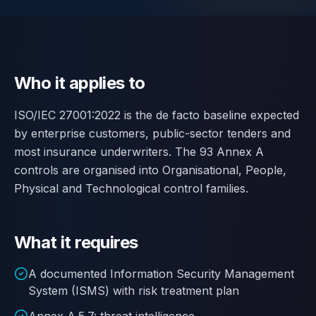
Contact
SWITCH
🇬🇧
English
🇷🇴
Română
🇺🇦
Українська
LANGUAGE
Who it applies to
ISO/IEC 27001:2022 is the de facto baseline expected
by enterprise customers, public-sector tenders and
most insurance underwriters. The 93 Annex A
controls are organised into Organisational, People,
Physical and Technological control families.
What it requires
A documented Information Security Management
System (ISMS) with risk treatment plan