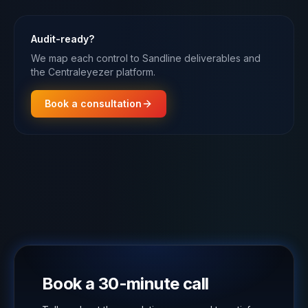
Audit-ready?
We map each control to Sandline deliverables and
the Centraleyezer platform.
Book a consultation
Book a 30-minute call