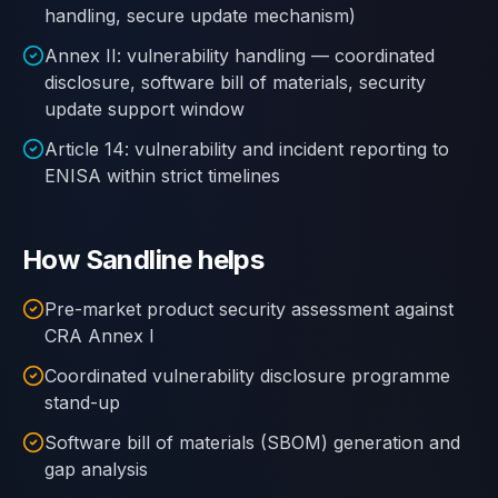
handling, secure update mechanism)
Annex II: vulnerability handling — coordinated
disclosure, software bill of materials, security
update support window
Article 14: vulnerability and incident reporting to
ENISA within strict timelines
How Sandline helps
Pre-market product security assessment against
CRA Annex I
Coordinated vulnerability disclosure programme
stand-up
Software bill of materials (SBOM) generation and
gap analysis