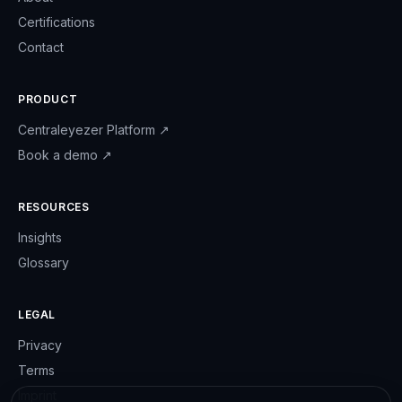
Certifications
Contact
PRODUCT
Centraleyezer Platform
↗
Book a demo
↗
RESOURCES
Insights
Glossary
LEGAL
Privacy
Terms
Imprint