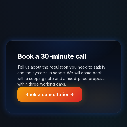
Book a 30-minute call
Tell us about the regulation you need to satisfy
and the systems in scope. We will come back
with a scoping note and a fixed-price proposal
within three working days.
Book a consultation