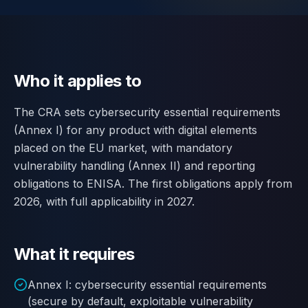
Contact
SWITCH
🇬🇧
English
🇷🇴
Română
🇺🇦
Українська
LANGUAGE
Who it applies to
The CRA sets cybersecurity essential requirements
(Annex I) for any product with digital elements
placed on the EU market, with mandatory
vulnerability handling (Annex II) and reporting
obligations to ENISA. The first obligations apply from
2026, with full applicability in 2027.
What it requires
Annex I: cybersecurity essential requirements
(secure by default, exploitable vulnerability