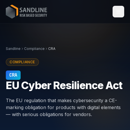
Services
Sandline
Compliance
CRA
Industries
COMPLIANCE
Compliance
CRA
EU Cyber Resilience Act
Centraleyezer
↗
The EU regulation that makes cybersecurity a CE-
Insights
marking obligation for products with digital elements
— with serious obligations for vendors.
About