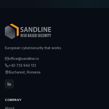
European cybersecurity that works.
office@sandline.ro
+40 733 944 133
Bucharest, Romania
COMPANY
About