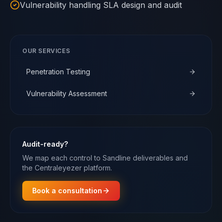
Vulnerability handling SLA design and audit
OUR SERVICES
Penetration Testing
Vulnerability Assessment
Audit-ready?
We map each control to Sandline deliverables and
the Centraleyezer platform.
Book a consultation